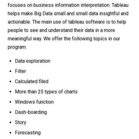
focuses on business information interpretation. Tableau
helps make Big Data small and small data insightful and
actionable. The main use of tableau software is to help
people to see and understand their data in a more
meaningful way. We offer the following topics in our
program:
Data exploration
Filter
Calculated filed
More than 25 types of charts
Windows function
Dash-boarding
Story
Forecasting