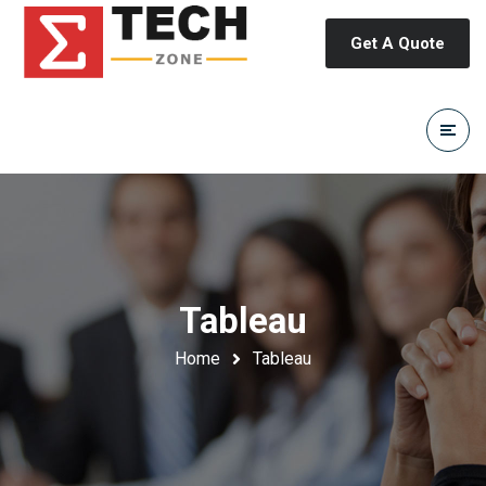
Get A Quote
Tableau
Home
Tableau