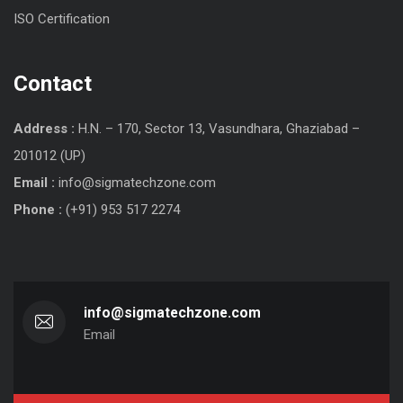
ISO Certification
Contact
Address :
H.N. – 170, Sector 13, Vasundhara, Ghaziabad –
201012 (UP)
Email :
info@sigmatechzone.com
Phone :
(+91) 953 517 2274
info@sigmatechzone.com
Email