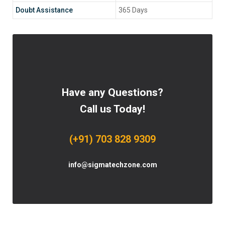
Doubt Assistance
365 Days
Have any Questions?
Call us Today!
(+91) 703 828 9309
info@sigmatechzone.com