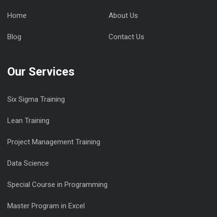
Home
About Us
Blog
Contact Us
Our Services
Six Sigma Training
Lean Training
Project Management Training
Data Science
Special Course in Programming
Master Program in Excel