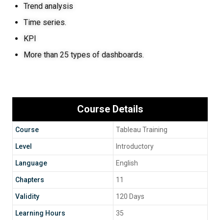
Trend analysis
Time series.
KPI
More than 25 types of dashboards.
Course Details
Course
Tableau Training
Level
Introductory
Language
English
Chapters
11
Validity
120 Days
Learning Hours
35