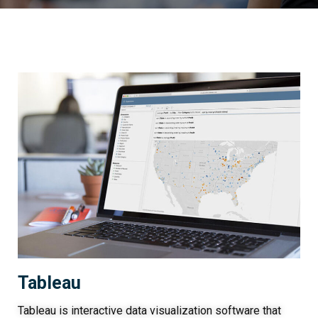
Tableau
Tableau is interactive data visualization software that