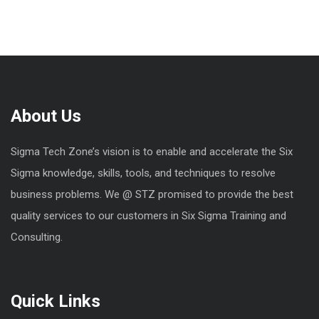
About Us
Sigma Tech Zone’s vision is to enable and accelerate the Six
Sigma knowledge, skills, tools, and techniques to resolve
business problems. We @ STZ promised to provide the best
quality services to our customers in Six Sigma Training and
Consulting.
Quick Links