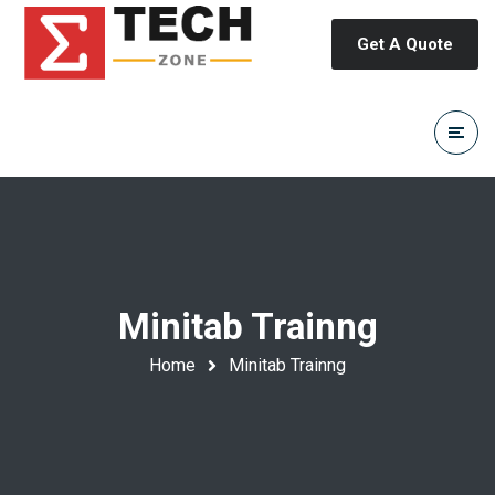
Get A Quote
Minitab Trainng
Home
Minitab Trainng