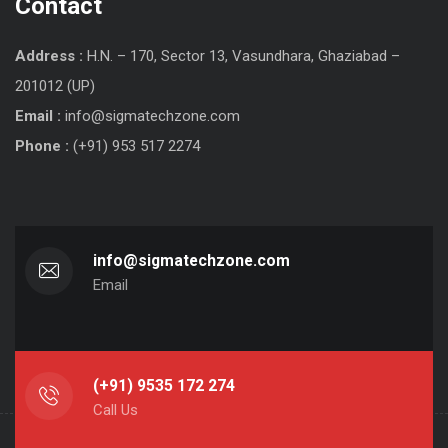
Contact
Address :
H.N. – 170, Sector 13, Vasundhara, Ghaziabad –
201012 (UP)
Email :
info@sigmatechzone.com
Phone :
(+91) 953 517 2274
info@sigmatechzone.com
Email
(+91) 9535 172 274
Call Us