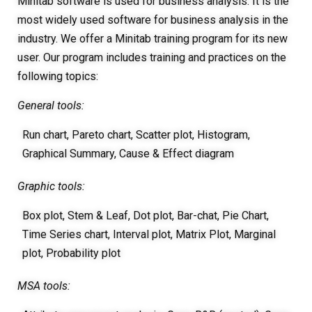
Minitab software is used for business analysis. It is the
most widely used software for business analysis in the
industry. We offer a Minitab training program for its new
user. Our program includes training and practices on the
following topics:
General tools:
Run chart, Pareto chart, Scatter plot, Histogram,
Graphical Summary, Cause & Effect diagram
Graphic tools:
Box plot, Stem & Leaf, Dot plot, Bar-chat, Pie Chart,
Time Series chart, Interval plot, Matrix Plot, Marginal
plot, Probability plot
MSA tools: