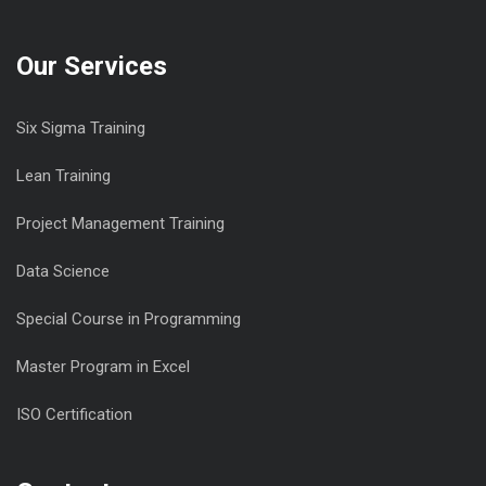
Our Services
Six Sigma Training
Lean Training
Project Management Training
Data Science
Special Course in Programming
Master Program in Excel
ISO Certification