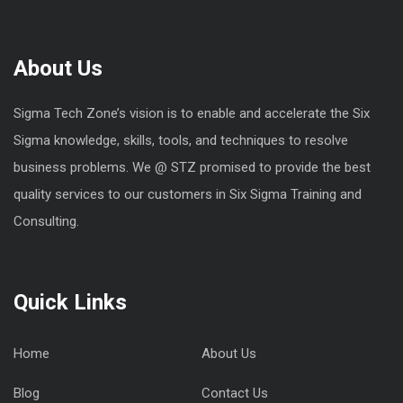
About Us
Sigma Tech Zone’s vision is to enable and accelerate the Six
Sigma knowledge, skills, tools, and techniques to resolve
business problems. We @ STZ promised to provide the best
quality services to our customers in Six Sigma Training and
Consulting.
Quick Links
Home
About Us
Blog
Contact Us