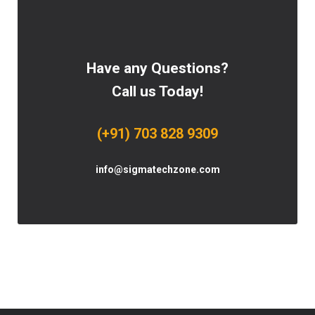
Have any Questions?
Call us Today!
(+91) 703 828 9309
info@sigmatechzone.com