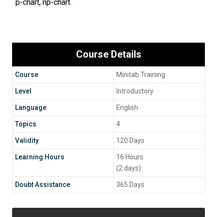
p-chart, np-chart.
Course Details
Course
Minitab Training
Level
Introductory
Language
English
Topics
4
Validity
120 Days
Learning Hours
16 Hours
(2 days)
Doubt Assistance
365 Days