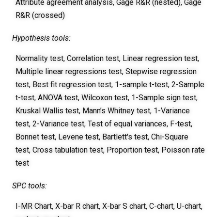
Attribute agreement analysis, Gage R&R (nested), Gage
R&R (crossed)
Hypothesis tools:
Normality test, Correlation test, Linear regression test,
Multiple linear regressions test, Stepwise regression
test, Best fit regression test, 1-sample t-test, 2-Sample
t-test, ANOVA test, Wilcoxon test, 1-Sample sign test,
Kruskal Wallis test, Mann’s Whitney test, 1-Variance
test, 2-Variance test, Test of equal variances, F-test,
Bonnet test, Levene test, Bartlett's test, Chi-Square
test, Cross tabulation test, Proportion test, Poisson rate
test
SPC tools:
I-MR Chart, X-bar R chart, X-bar S chart, C-chart, U-chart,