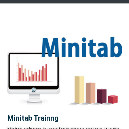
Minitab Trainng